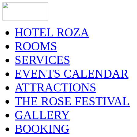
HOTEL ROZA
ROOMS
SERVICES
EVENTS CALENDAR
ATTRACTIONS
THE ROSE FESTIVAL
GALLERY
BOOKING