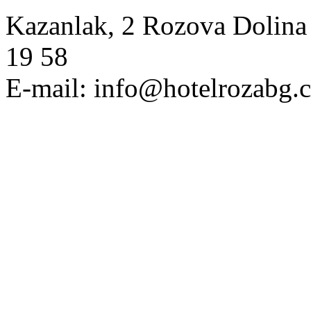
Kazanlak, 2 Rozova Dolina 
19 58
E-mail: info@hotelrozabg