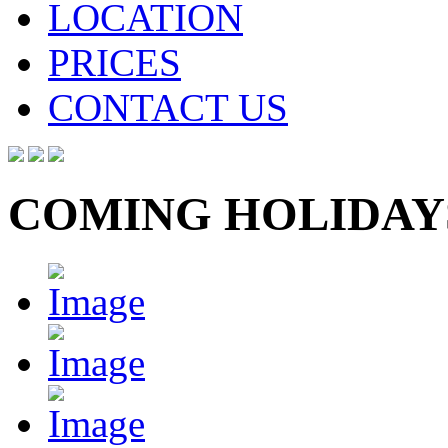
LOCATION
PRICES
CONTACT US
COMING HOLIDAY